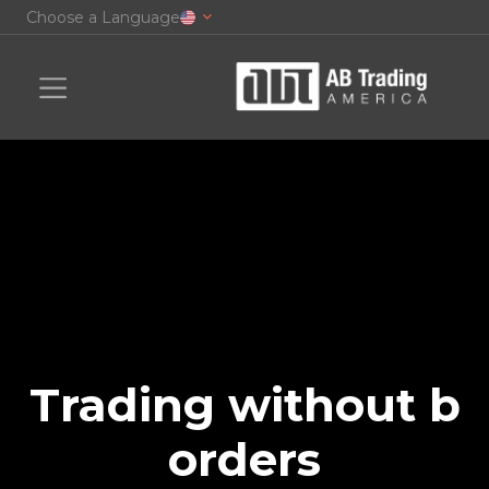
Choose a Language
Trading without b
orders