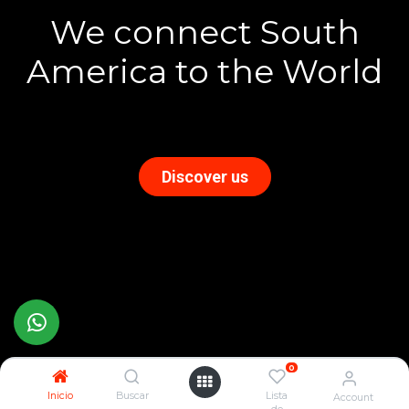
We connect South
America to the World
Discover us
0
Inicio
Buscar
Lista
Account