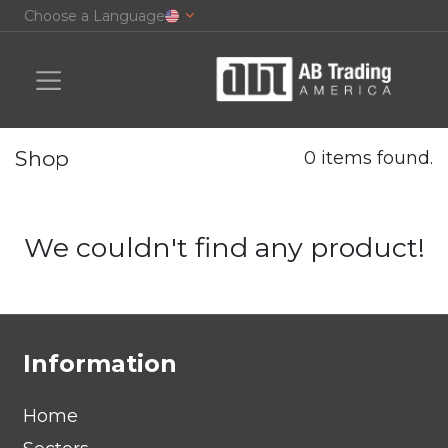
Choose a Language
Shop
0 items found.
We couldn't find any product!
Information
Home