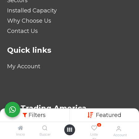
Sectors
Installed Capacity
Why Choose Us
Contact Us
Quick links
My Account
AB Trading America
Filters
Featured
1840 Coral Way, Suite 235,
0
MIAMI, FL 33145, EE. UU.
Inicio
Buscar
Lista
Account