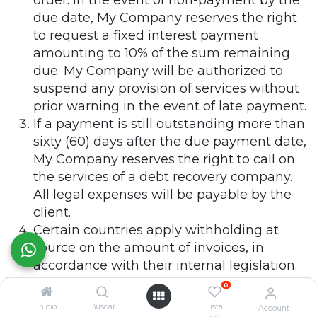
order. In the event of non-payment by the
due date, My Company reserves the right
to request a fixed interest payment
amounting to 10% of the sum remaining
due. My Company will be authorized to
suspend any provision of services without
prior warning in the event of late payment.
If a payment is still outstanding more than
sixty (60) days after the due payment date,
My Company reserves the right to call on
the services of a debt recovery company.
All legal expenses will be payable by the
client.
Certain countries apply withholding at
source on the amount of invoices, in
accordance with their internal legislation.
Any withholding at source will be paid by
0
the client to the tax authorities. Under no
Inicio
Buscar
Lista
Account