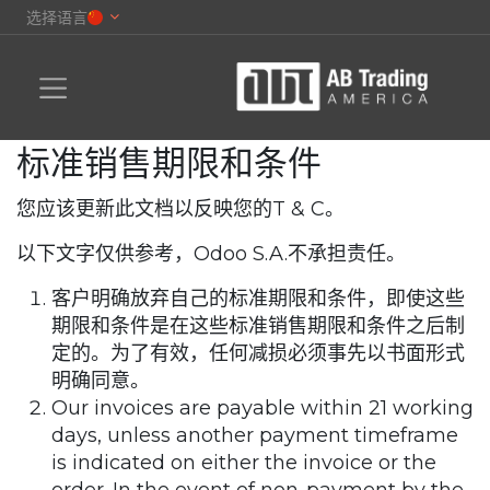
选择语言
标准销售期限和条件
您应该更新此文档以反映您的T & C。
以下文字仅供参考，Odoo S.A.不承担责任。
客户明确放弃自己的标准期限和条件，即使这些
期限和条件是在这些标准销售期限和条件之后制
定的。为了有效，任何减损必须事先以书面形式
明确同意。
Our invoices are payable within 21 working
days, unless another payment timeframe
is indicated on either the invoice or the