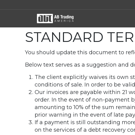
STANDARD TER
You should update this document to refl
Below text serves as a suggestion and do
The client explicitly waives its own
conditions of sale. In order to be val
Our invoices are payable within 21 w
order. In the event of non-payment b
amounting to 10% of the sum remaini
prior warning in the event of late pa
If a payment is still outstanding mor
on the services of a debt recovery co