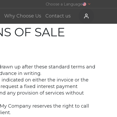
Choose a Language
Why Choose Us
Contact us
S OF SALE
e drawn up after these standard terms and
dvance in writing.
indicated on either the invoice or the
 request a fixed interest payment
d any provision of services without
 My Company reserves the right to call
ient.