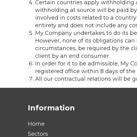
Certain countries apply withholding a
withholding at source will be paid 
involved in costs related to a countr
entirety and does not include any cost
My Company undertakes to do its bes
However, none of its obligations ca
circumstances, be required by the cli
client by an end consumer.
In order for it to be admissible, My 
registered office within 8 days of the 
All our contractual relations will be 
Information
Home
Sectors