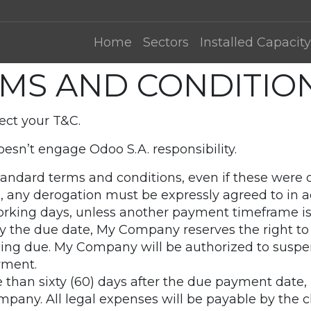
Home
Sectors
Installed Capacity
MS AND CONDITION
ect your T&C.
esn’t engage Odoo S.A. responsibility.
 standard terms and conditions, even if these wer
id, any derogation must be expressly agreed to in a
orking days, unless another payment timeframe is 
y the due date, My Company reserves the right to
ng due. My Company will be authorized to suspen
yment.
e than sixty (60) days after the due payment date,
mpany. All legal expenses will be payable by the cl