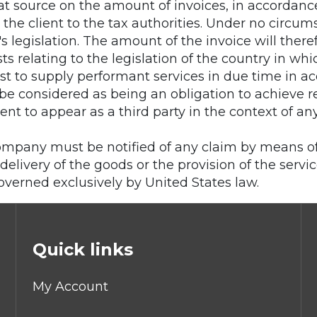
t source on the amount of invoices, in accordance 
by the client to the tax authorities. Under no ci
y's legislation. The amount of the invoice will the
s relating to the legislation of the country in whic
t to supply performant services in due time in a
n be considered as being an obligation to achieve
ent to appear as a third party in the context of an
Company must be notified of any claim by means of a
delivery of the goods or the provision of the servic
governed exclusively by United States law.
Quick links
My Account