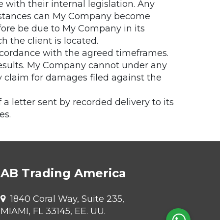
with their internal legislation. Any
rcumstances can My Company become
refore be due to My Company in its
h the client is located.
ccordance with the agreed timeframes.
 results. My Company cannot under any
y claim for damages filed against the
 letter sent by recorded delivery to its
es.
AB Trading America
1840 Coral Way, Suite 235,
MIAMI, FL 33145, EE. UU.